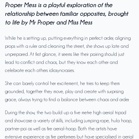
Proper Mess is a playful exploration of the
relationship between familiar opposites, brought
to life by Mr Proper and Miss Mess
While he is setting up, putting everything in perfect order, aligning
props with a ruler and cleaning the street, she shows up late and
unprepared. At first glance, it seems like their pairing should just
lead to conflict and chaos, but they know each other and
celebrate each others idiosyncrasies.
She can barely control her excitement, he tries to keep them
grounded, together they move, play and create with surprising
grace, always trying to find a balance between chaos and order.
During the show, the two build up a five metre high aerial tripod
and showcase a variety of skills, including jumping rope, hula hoop,
partner-poi as well as fire aerial-hoop. Both the artists have
extensive experience as fire performers but have specialised in aerial