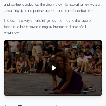
and partner acrobatics. The duo is known for exploring new ways of
combining dynamic partner acrobatics and staff manipulation.
The result is a very entertaining show that has no shortage of
technique but is moved along by humour and most of all
playfulness.
Proper Mess - OneTwoMany