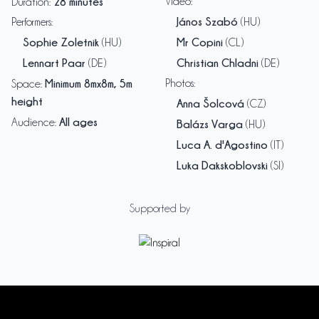
28 minutes
Video
:
Duration
:
János Szabó
Performers
:
(HU)
Sophie Zoletnik
Mr Copini
(HU)
(CL)
Lennart Paar
Christian Chladni
(DE)
(DE)
Minimum 8mx8m, 5m
Photos
:
Space
:
height
Anna Šolcová
(CZ)
All ages
Audience
:
Balázs Varga
(HU)
Luca A. d'Agostino
(IT)
Luka Dakskoblovski
(SI)
Supported by