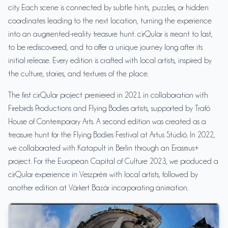
city. Each scene is connected by subtle hints, puzzles, or hidden
coordinates leading to the next location, turning the experience
into an augmented-reality treasure hunt. cirQular is meant to last,
to be rediscovered, and to offer a unique journey long after its
initial release. Every edition is crafted with local artists, inspired by
the culture, stories, and textures of the place.
The first cirQular project premiered in 2021 in collaboration with
Firebirds Productions and Flying Bodies artists, supported by Trafó
House of Contemporary Arts. A second edition was created as a
treasure hunt for the Flying Bodies Festival at Artus Stúdió. In 2022,
we collaborated with Katapult in Berlin through an Erasmus+
project. For the European Capital of Culture 2023, we produced a
cirQular experience in Veszprém with local artists, followed by
another edition at Várkert Bazár incorporating animation.