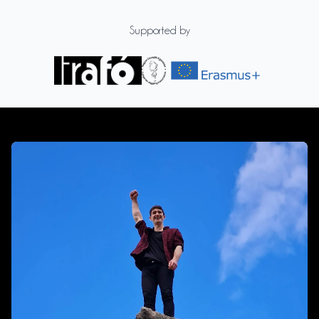
Supported by