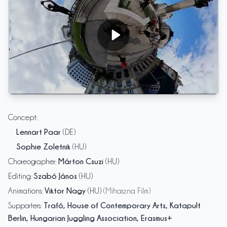
cirQular - OneTwoMany
Concept
:
Lennart Paar
(DE)
Sophie Zoletnik
(HU)
Márton Csuzi
Choreographer
:
(HU)
Szabó János
Editing
:
(HU)
Viktor Nagy
Animations
:
(HU)
(Mihaszna Film)
Trafó, House of Contemporary Arts, Katapult
Supporters
:
Berlin, Hungarian Juggling Association, Erasmus+