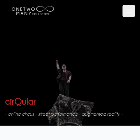
Open
cirQular
- online circus - street performance - augmented reality -