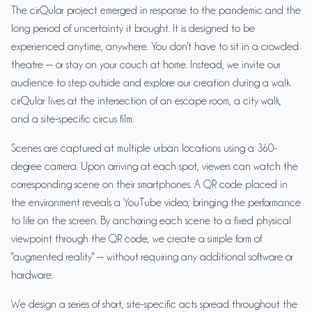
The cirQular project emerged in response to the pandemic and the
long period of uncertainty it brought. It is designed to be
experienced anytime, anywhere. You don't have to sit in a crowded
theatre — or stay on your couch at home. Instead, we invite our
audience to step outside and explore our creation during a walk.
cirQular lives at the intersection of an escape room, a city walk,
and a site-specific circus film.
Scenes are captured at multiple urban locations using a 360-
degree camera. Upon arriving at each spot, viewers can watch the
corresponding scene on their smartphones. A QR code placed in
the environment reveals a YouTube video, bringing the performance
to life on the screen. By anchoring each scene to a fixed physical
viewpoint through the QR code, we create a simple form of
"augmented reality" — without requiring any additional software or
hardware.
We design a series of short, site-specific acts spread throughout the